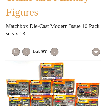
Figures
Matchbox Die-Cast Modern Issue 10 Pack
sets x 13
Lot 97