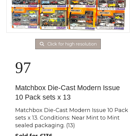
Click for high resolution
97
Matchbox Die-Cast Modern Issue
10 Pack sets x 13
Matchbox Die-Cast Modern Issue 10 Pack
sets x 13. Conditions: Near Mint to Mint
sealed packaging. (13)