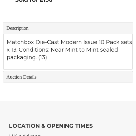
Sold for £136
Description
Matchbox Die-Cast Modern Issue 10 Pack sets
x 13. Conditions: Near Mint to Mint sealed
packaging. (13)
Auction Details
LOCATION & OPENING TIMES