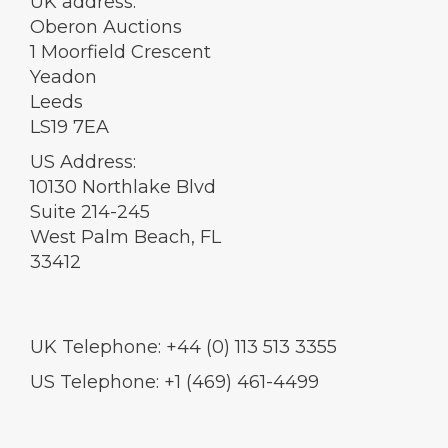
UK address:
Oberon Auctions
1 Moorfield Crescent
Yeadon
Leeds
LS19 7EA
US Address:
10130 Northlake Blvd
Suite 214-245
West Palm Beach, FL
33412
UK Telephone: +44 (0) 113 513 3355
US Telephone: +1 (469) 461-4499