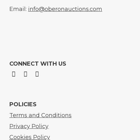
Email:
info@oberonauctions.com
CONNECT WITH US
POLICIES
Terms and Conditions
Privacy Policy
Cookies Policy