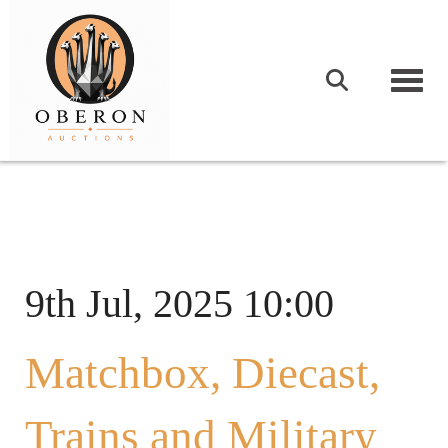
Togg
9th Jul, 2025 10:00
Matchbox, Diecast,
Trains and Military