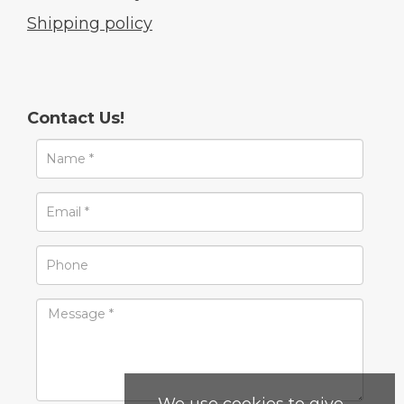
Shipping policy
Contact Us!