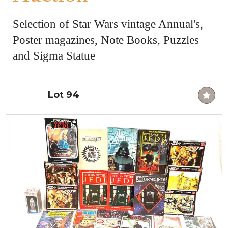
Selection of Star Wars vintage Annual's,
Poster magazines, Note Books, Puzzles
and Sigma Statue
Lot 94