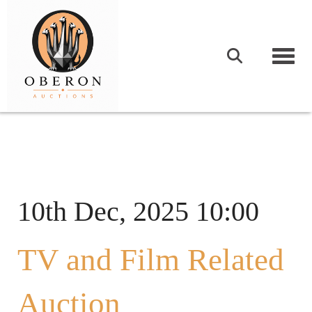
Togg
10th Dec, 2025 10:00
TV and Film Related
Auction