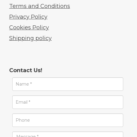
Terms and Conditions
Privacy Policy
Cookies Policy
Shipping policy
Contact Us!