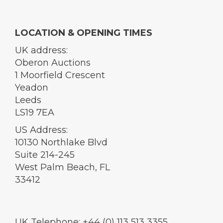
LOCATION & OPENING TIMES
UK address:
Oberon Auctions
1 Moorfield Crescent
Yeadon
Leeds
LS19 7EA
US Address:
10130 Northlake Blvd
Suite 214-245
West Palm Beach, FL
33412
UK Telephone: +44 (0) 113 513 3355