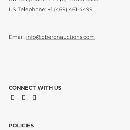
US Telephone: +1 (469) 461-4499
Email:
info@oberonauctions.com
CONNECT WITH US
POLICIES