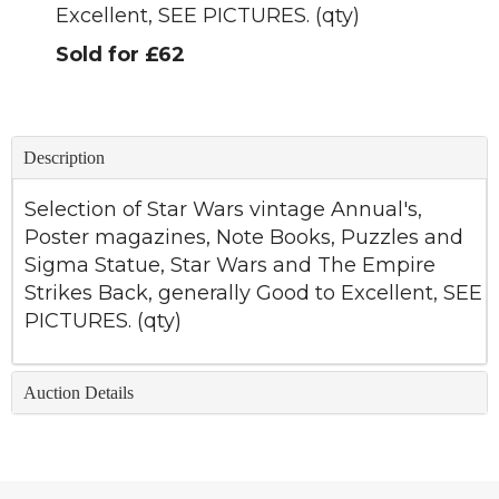
Excellent, SEE PICTURES. (qty)
Sold for £62
Description
Selection of Star Wars vintage Annual's,
Poster magazines, Note Books, Puzzles and
Sigma Statue, Star Wars and The Empire
Strikes Back, generally Good to Excellent, SEE
PICTURES. (qty)
Auction Details