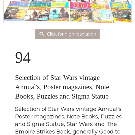
Click for high resolution
94
Selection of Star Wars vintage
Annual's, Poster magazines, Note
Books, Puzzles and Sigma Statue
Selection of Star Wars vintage Annual's,
Poster magazines, Note Books, Puzzles
and Sigma Statue, Star Wars and The
Empire Strikes Back, generally Good to