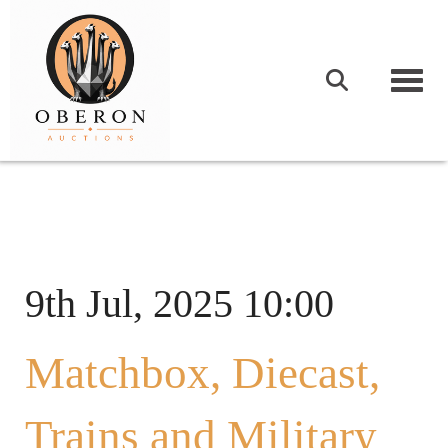
Togg
9th Jul, 2025 10:00
Matchbox, Diecast,
Trains and Military