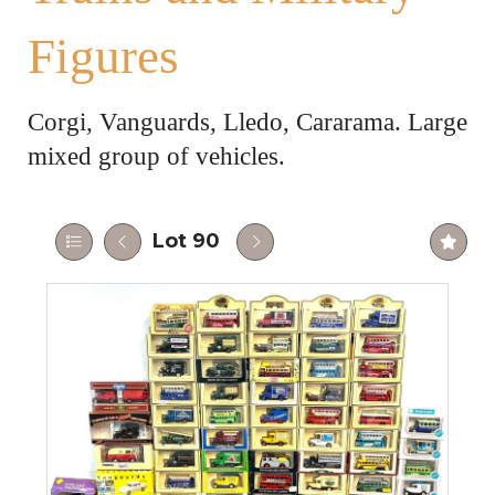
Figures
Corgi, Vanguards, Lledo, Cararama. Large
mixed group of vehicles.
Lot 90