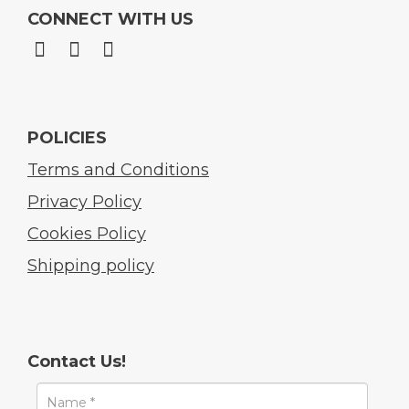
CONNECT WITH US
POLICIES
Terms and Conditions
Privacy Policy
Cookies Policy
Shipping policy
Contact Us!