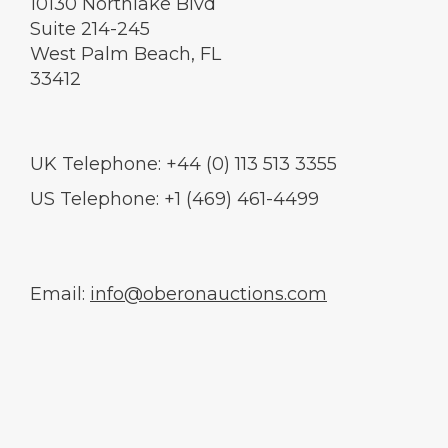
10130 Northlake Blvd
Suite 214-245
West Palm Beach, FL
33412
UK Telephone: +44 (0) 113 513 3355
US Telephone: +1 (469) 461-4499
Email:
info@oberonauctions.com