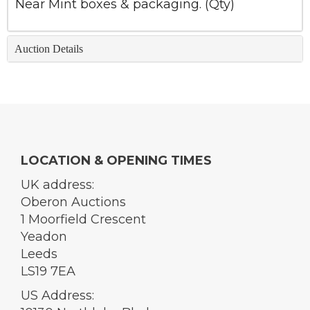
Near Mint boxes & packaging. (Qty)
Auction Details
LOCATION & OPENING TIMES
UK address:
Oberon Auctions
1 Moorfield Crescent
Yeadon
Leeds
LS19 7EA
US Address: