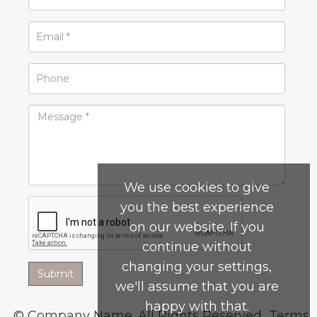
We use cookies to give
you the best experience
on our website. If you
continue without
changing your settings,
we'll assume that you are
happy with that.
© Company Name. All Rights Reserved.
Terms