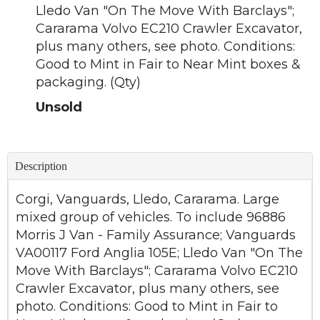
Lledo Van "On The Move With Barclays";
Cararama Volvo EC210 Crawler Excavator,
plus many others, see photo. Conditions:
Good to Mint in Fair to Near Mint boxes &
packaging. (Qty)
Unsold
Description
Corgi, Vanguards, Lledo, Cararama. Large
mixed group of vehicles. To include 96886
Morris J Van - Family Assurance; Vanguards
VA00117 Ford Anglia 105E; Lledo Van "On The
Move With Barclays"; Cararama Volvo EC210
Crawler Excavator, plus many others, see
photo. Conditions: Good to Mint in Fair to