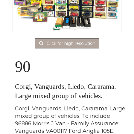
Click for high resolution
90
Corgi, Vanguards, Lledo, Cararama.
Large mixed group of vehicles.
Corgi, Vanguards, Lledo, Cararama. Large
mixed group of vehicles. To include
96886 Morris J Van - Family Assurance;
Vanguards VA00117 Ford Anglia 105E;