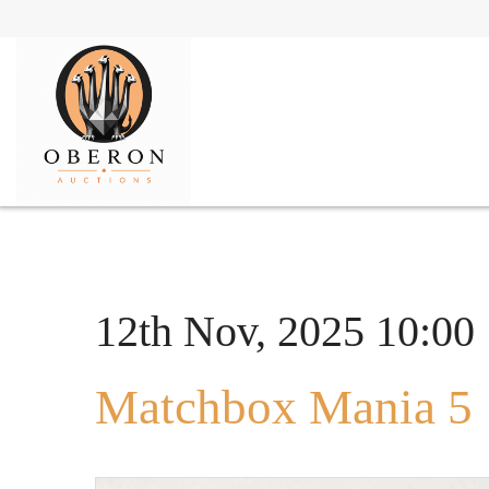
12th Nov, 2025 10:00
Matchbox Mania 5