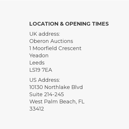
LOCATION & OPENING TIMES
UK address:
Oberon Auctions
1 Moorfield Crescent
Yeadon
Leeds
LS19 7EA
US Address:
10130 Northlake Blvd
Suite 214-245
West Palm Beach, FL
33412