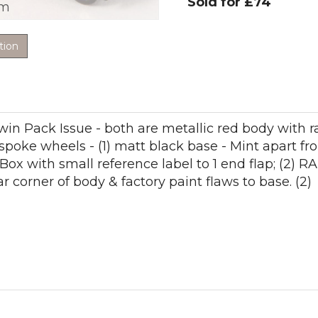
Sold for £74
om
tion
win Pack Issue - both are metallic red body with 
-spoke wheels - (1) matt black base - Mint apart f
Box with small reference label to 1 end flap; (2)
r corner of body & factory paint flaws to base. (2)