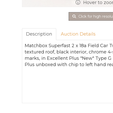
Hover to zo
Click for high resolu
Description
Auction Details
Matchbox Superfast 2 x 18a Field Car T
textured roof, black interior, chrome 4
marks, in Excellent Plus "New" Type G 
Plus unboxed with chip to left hand rea