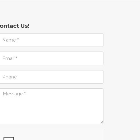
ontact Us!