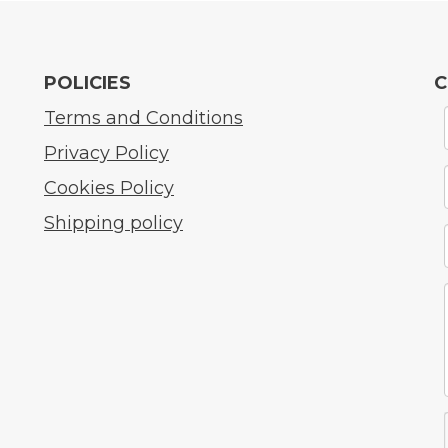
POLICIES
C
Terms and Conditions
Privacy Policy
Cookies Policy
Shipping policy