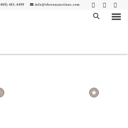
469) 461-4499
info@oberonauctions.com
Togg