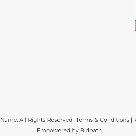
ame. All Rights Reserved.
Terms & Conditions
|
Empowered by Bidpath