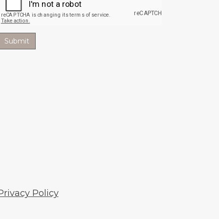
Privacy Policy