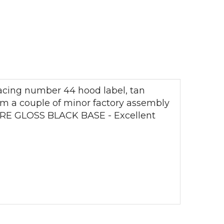
racing number 44 hood label, tan
rom a couple of minor factory assembly
 RARE GLOSS BLACK BASE - Excellent