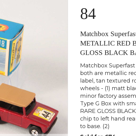
84
Matchbox Superfast
METALLIC RED 
GLOSS BLACK B
Matchbox Superfast 2
both are metallic r
label, tan textured r
wheels - (1) matt bl
minor factory assem
Type G Box with small
RARE GLOSS BLACK B
chip to left hand rea
to base. (2)