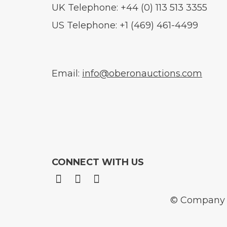
UK Telephone: +44 (0) 113 513 3355
US Telephone: +1 (469) 461-4499
Email:
info@oberonauctions.com
CONNECT WITH US
© Company N