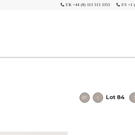
UK +44 (0) 113 513 3355
US +1 (
Lot 84