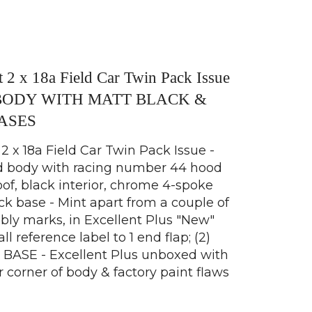
 2 x 18a Field Car Twin Pack Issue
BODY WITH MATT BLACK &
ASES
 x 18a Field Car Twin Pack Issue -
ed body with racing number 44 hood
oof, black interior, chrome 4-spoke
ack base - Mint apart from a couple of
bly marks, in Excellent Plus "New"
 reference label to 1 end flap; (2)
ASE - Excellent Plus unboxed with
r corner of body & factory paint flaws