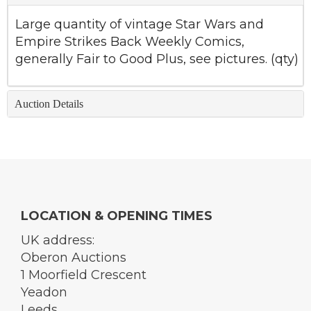
Large quantity of vintage Star Wars and
Empire Strikes Back Weekly Comics,
generally Fair to Good Plus, see pictures. (qty)
Auction Details
LOCATION & OPENING TIMES
UK address:
Oberon Auctions
1 Moorfield Crescent
Yeadon
Leeds