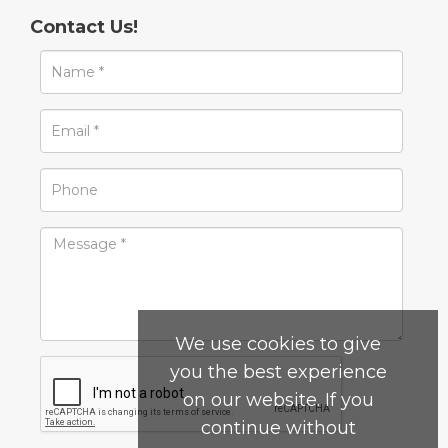
Contact Us!
We use cookies to give
you the best experience
on our website. If you
continue without