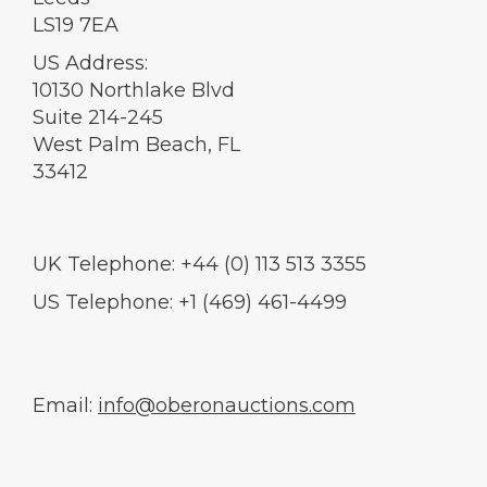
LS19 7EA
US Address:
10130 Northlake Blvd
Suite 214-245
West Palm Beach, FL
33412
UK Telephone: +44 (0) 113 513 3355
US Telephone: +1 (469) 461-4499
Email:
info@oberonauctions.com