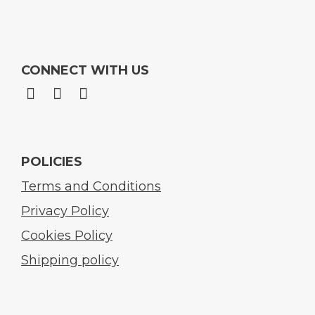
CONNECT WITH US
POLICIES
Terms and Conditions
Privacy Policy
Cookies Policy
Shipping policy