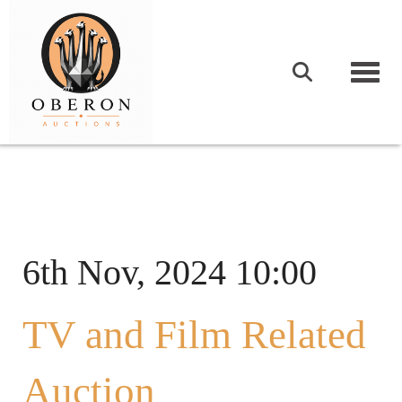
Togg
6th Nov, 2024 10:00
TV and Film Related
Auction