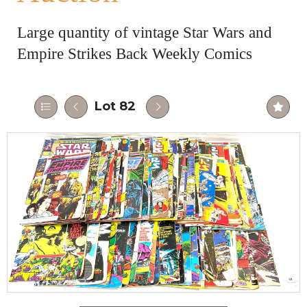
Large quantity of vintage Star Wars and
Empire Strikes Back Weekly Comics
Lot 82