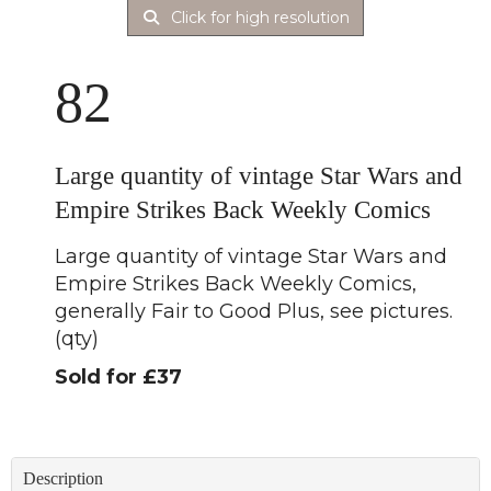
Click for high resolution
82
Large quantity of vintage Star Wars and
Empire Strikes Back Weekly Comics
Large quantity of vintage Star Wars and
Empire Strikes Back Weekly Comics,
generally Fair to Good Plus, see pictures.
(qty)
Sold for £37
Description