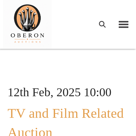
Togg
12th Feb, 2025 10:00
TV and Film Related
Auction