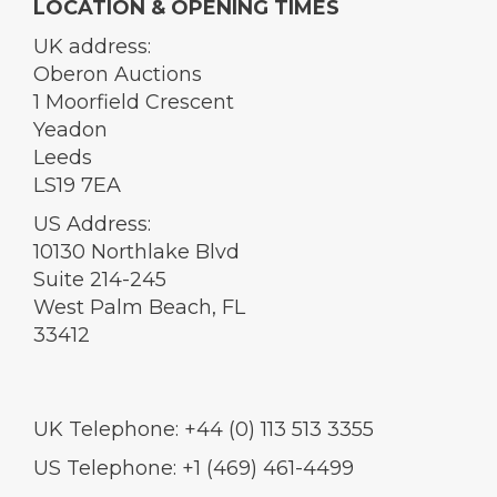
LOCATION & OPENING TIMES
UK address:
Oberon Auctions
1 Moorfield Crescent
Yeadon
Leeds
LS19 7EA
US Address:
10130 Northlake Blvd
Suite 214-245
West Palm Beach, FL
33412
UK Telephone: +44 (0) 113 513 3355
US Telephone: +1 (469) 461-4499