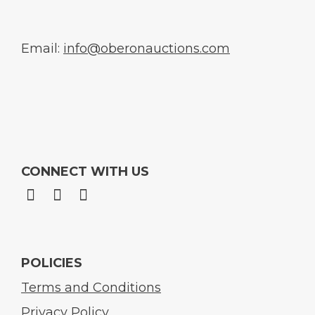
Email:
info@oberonauctions.com
CONNECT WITH US
POLICIES
Terms and Conditions
Privacy Policy