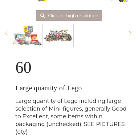
Click for high resolution
60
Large quantity of Lego
Large quantity of Lego including large
selection of Mini-figures, generally Good
to Excellent, some items within
packaging (unchecked). SEE PICTURES.
(qty)