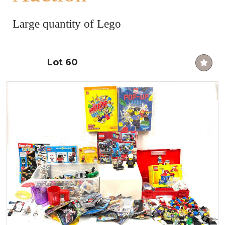
Large quantity of Lego
Lot 60