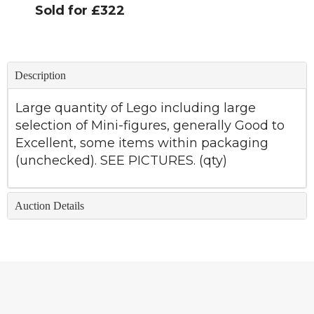
Sold for £322
Description
Large quantity of Lego including large
selection of Mini-figures, generally Good to
Excellent, some items within packaging
(unchecked). SEE PICTURES. (qty)
Auction Details