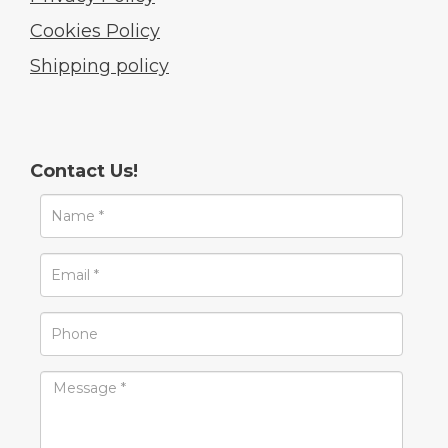
Cookies Policy
Shipping policy
Contact Us!