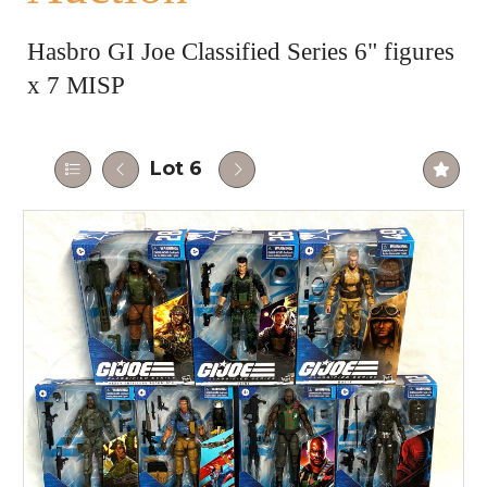
Hasbro GI Joe Classified Series 6" figures
x 7 MISP
Lot 6