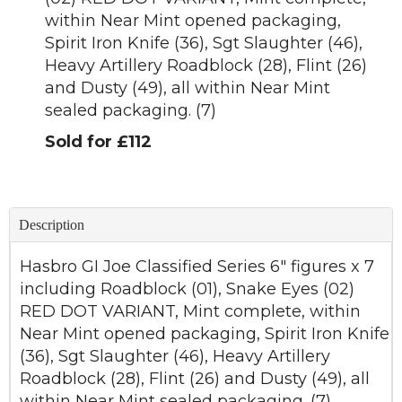
within Near Mint opened packaging,
Spirit Iron Knife (36), Sgt Slaughter (46),
Heavy Artillery Roadblock (28), Flint (26)
and Dusty (49), all within Near Mint
sealed packaging. (7)
Sold for £112
Description
Hasbro GI Joe Classified Series 6" figures x 7
including Roadblock (01), Snake Eyes (02)
RED DOT VARIANT, Mint complete, within
Near Mint opened packaging, Spirit Iron Knife
(36), Sgt Slaughter (46), Heavy Artillery
Roadblock (28), Flint (26) and Dusty (49), all
within Near Mint sealed packaging. (7)