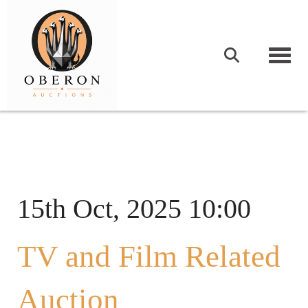
Togg
15th Oct, 2025 10:00
TV and Film Related
Auction