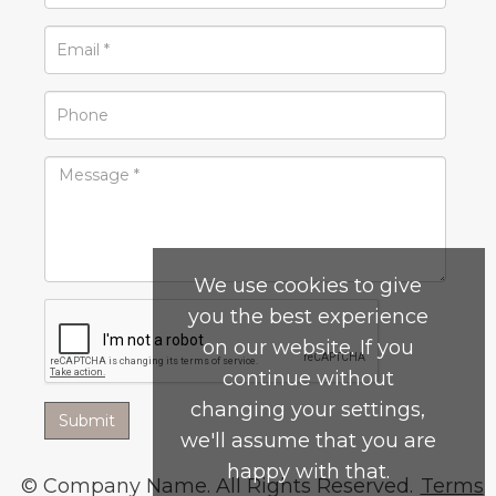
We use cookies to give
you the best experience
on our website. If you
continue without
changing your settings,
we'll assume that you are
happy with that.
© Company Name. All Rights Reserved.
Terms