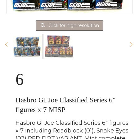
Click for high resolution
6
Hasbro GI Joe Classified Series 6"
figures x 7 MISP
Hasbro GI Joe Classified Series 6" figures
x 7 including Roadblock (01), Snake Eyes
(02) RED DOT VARIANT, Mint complete,