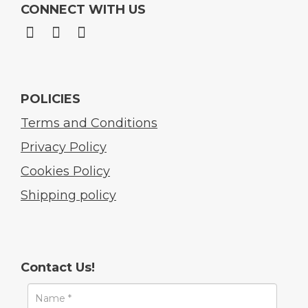
CONNECT WITH US
POLICIES
Terms and Conditions
Privacy Policy
Cookies Policy
Shipping policy
Contact Us!