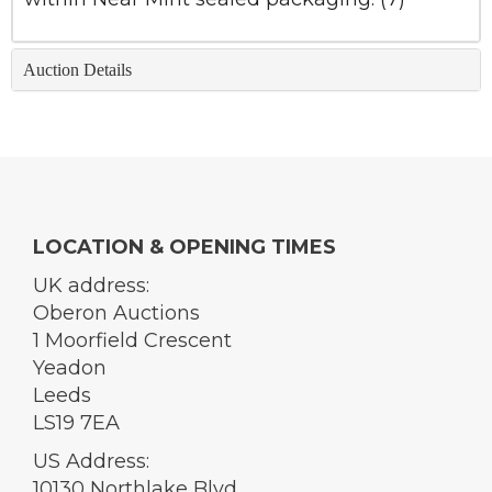
Auction Details
LOCATION & OPENING TIMES
UK address:
Oberon Auctions
1 Moorfield Crescent
Yeadon
Leeds
LS19 7EA
US Address:
10130 Northlake Blvd