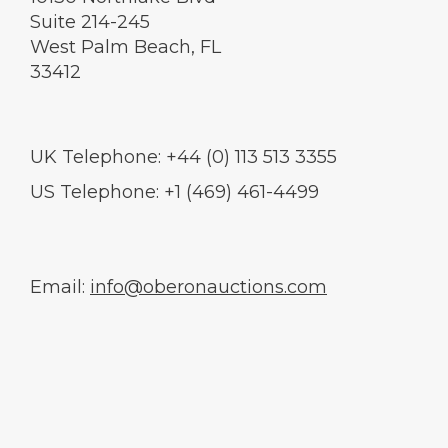
Suite 214-245
West Palm Beach, FL
33412
UK Telephone: +44 (0) 113 513 3355
US Telephone: +1 (469) 461-4499
Email:
info@oberonauctions.com