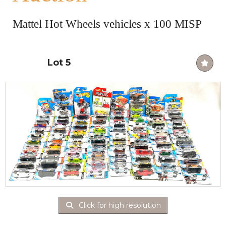
Mattel Hot Wheels vehicles x 100 MISP
Lot 5
Click for high resolution