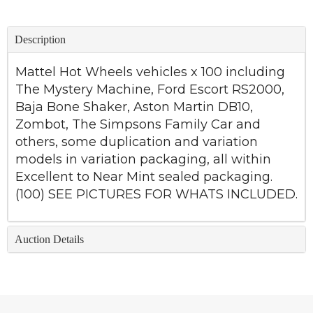
Description
Mattel Hot Wheels vehicles x 100 including
The Mystery Machine, Ford Escort RS2000,
Baja Bone Shaker, Aston Martin DB10,
Zombot, The Simpsons Family Car and
others, some duplication and variation
models in variation packaging, all within
Excellent to Near Mint sealed packaging.
(100) SEE PICTURES FOR WHATS INCLUDED.
Auction Details