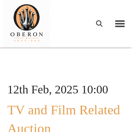
Togg
12th Feb, 2025 10:00
TV and Film Related
Auction