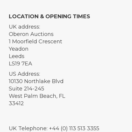
LOCATION & OPENING TIMES
UK address:
Oberon Auctions
1 Moorfield Crescent
Yeadon
Leeds
LS19 7EA
US Address:
10130 Northlake Blvd
Suite 214-245
West Palm Beach, FL
33412
UK Telephone: +44 (0) 113 513 3355