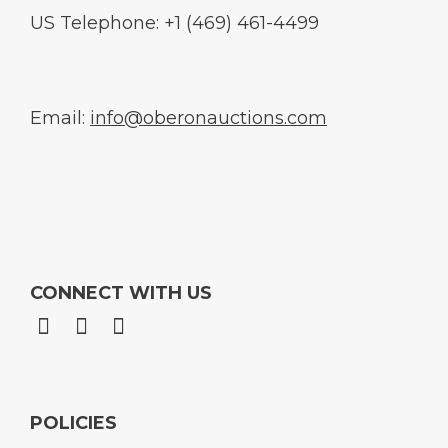
US Telephone: +1 (469) 461-4499
Email:
info@oberonauctions.com
CONNECT WITH US
POLICIES