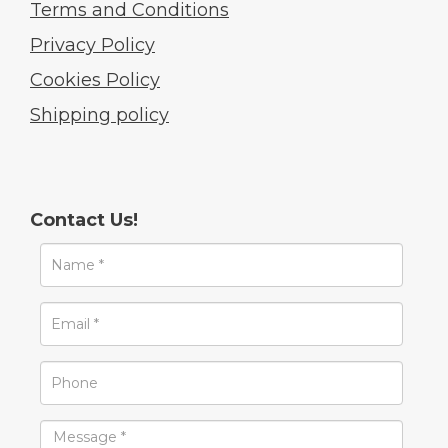
Terms and Conditions
Privacy Policy
Cookies Policy
Shipping policy
Contact Us!