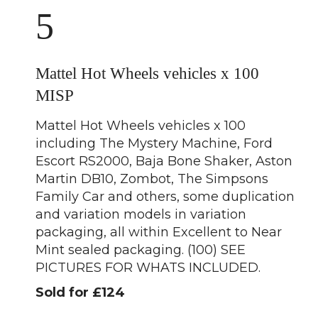
5
Mattel Hot Wheels vehicles x 100
MISP
Mattel Hot Wheels vehicles x 100
including The Mystery Machine, Ford
Escort RS2000, Baja Bone Shaker, Aston
Martin DB10, Zombot, The Simpsons
Family Car and others, some duplication
and variation models in variation
packaging, all within Excellent to Near
Mint sealed packaging. (100) SEE
PICTURES FOR WHATS INCLUDED.
Sold for £124