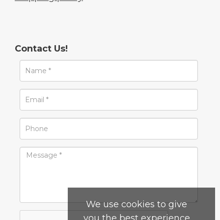
Contact Us!
We use cookies to give
you the best experience