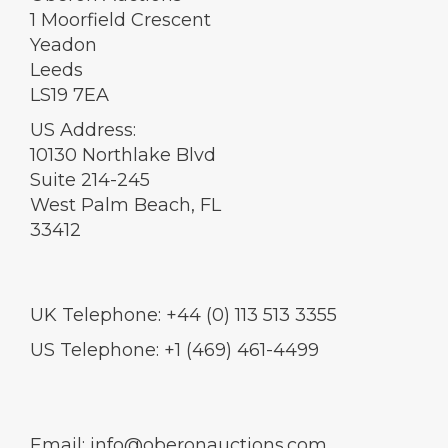
1 Moorfield Crescent
Yeadon
Leeds
LS19 7EA
US Address:
10130 Northlake Blvd
Suite 214-245
West Palm Beach, FL
33412
UK Telephone: +44 (0) 113 513 3355
US Telephone: +1 (469) 461-4499
Email:
info@oberonauctions.com