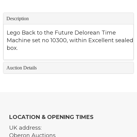
Description
Lego Back to the Future Delorean Time
Machine set no 10300, within Excellent sealed
box.
Auction Details
LOCATION & OPENING TIMES
UK address:
Oberon Auctions