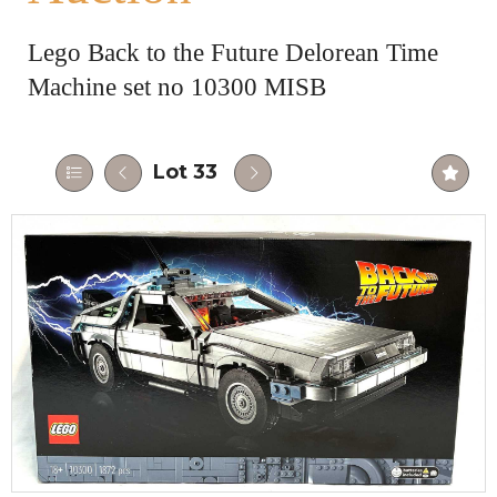
Lego Back to the Future Delorean Time
Machine set no 10300 MISB
Lot 33