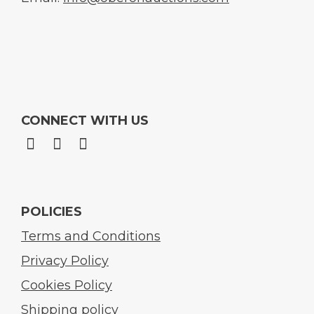
CONNECT WITH US
POLICIES
Terms and Conditions
Privacy Policy
Cookies Policy
Shipping policy