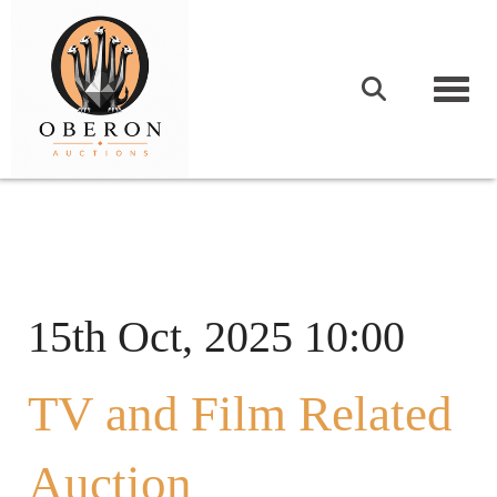
Togg
15th Oct, 2025 10:00
TV and Film Related
Auction