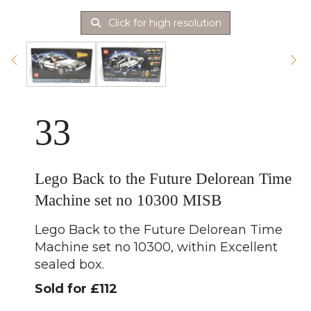
Click for high resolution
33
Lego Back to the Future Delorean Time
Machine set no 10300 MISB
Lego Back to the Future Delorean Time
Machine set no 10300, within Excellent
sealed box.
Sold for £112