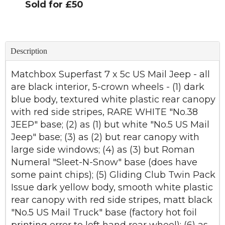
Sold for £50
Description
Matchbox Superfast 7 x 5c US Mail Jeep - all
are black interior, 5-crown wheels - (1) dark
blue body, textured white plastic rear canopy
with red side stripes, RARE WHITE "No.38
JEEP" base; (2) as (1) but white "No.5 US Mail
Jeep" base; (3) as (2) but rear canopy with
large side windows; (4) as (3) but Roman
Numeral "Sleet-N-Snow" base (does have
some paint chips); (5) Gliding Club Twin Pack
Issue dark yellow body, smooth white plastic
rear canopy with red side stripes, matt black
"No.5 US Mail Truck" base (factory hot foil