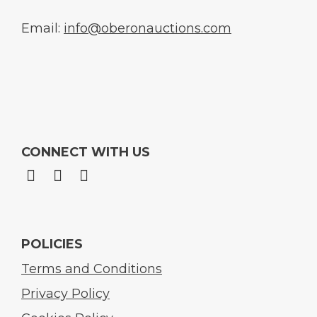
Email:
info@oberonauctions.com
CONNECT WITH US
POLICIES
Terms and Conditions
Privacy Policy