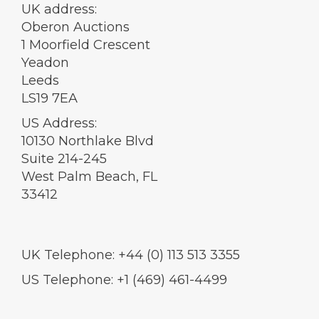
UK address:
Oberon Auctions
1 Moorfield Crescent
Yeadon
Leeds
LS19 7EA
US Address:
10130 Northlake Blvd
Suite 214-245
West Palm Beach, FL
33412
UK Telephone: +44 (0) 113 513 3355
US Telephone: +1 (469) 461-4499