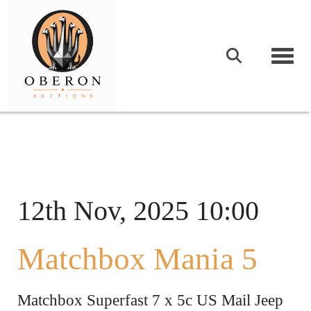
Togg
12th Nov, 2025 10:00
Matchbox Mania 5
Matchbox Superfast 7 x 5c US Mail Jeep