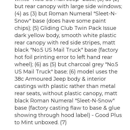
but rear canopy with large side windows;
(4) as (3) but Roman Numeral "Sleet-N-
Snow" base (does have some paint
chips); (5) Gliding Club Twin Pack Issue
dark yellow body, smooth white plastic
rear canopy with red side stripes, matt
black "No.5 US Mail Truck" base (factory
hot foil printing error to left hand rear
wheel); (6) as (5) but charcoal grey "No.5
US Mail Truck" base; (6) model uses the
38c Armoured Jeep body & interior
castings with plastic rather than metal
rear seats, without plastic canopy, matt
black Roman Numeral "Sleet-N-Snow"
base (factory casting flaw to base & glue
showing through hood label) - Good Plus
to Mint unboxed. (7)