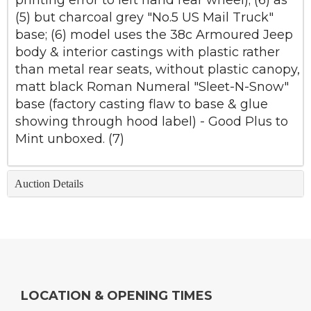
printing error to left hand rear wheel); (6) as
(5) but charcoal grey "No.5 US Mail Truck"
base; (6) model uses the 38c Armoured Jeep
body & interior castings with plastic rather
than metal rear seats, without plastic canopy,
matt black Roman Numeral "Sleet-N-Snow"
base (factory casting flaw to base & glue
showing through hood label) - Good Plus to
Mint unboxed. (7)
Auction Details
LOCATION & OPENING TIMES