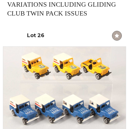
VARIATIONS INCLUDING GLIDING
CLUB TWIN PACK ISSUES
Lot 26