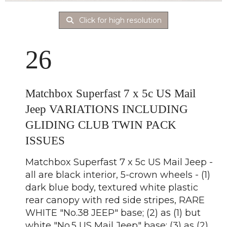
Click for high resolution
26
Matchbox Superfast 7 x 5c US Mail
Jeep VARIATIONS INCLUDING
GLIDING CLUB TWIN PACK
ISSUES
Matchbox Superfast 7 x 5c US Mail Jeep -
all are black interior, 5-crown wheels - (1)
dark blue body, textured white plastic
rear canopy with red side stripes, RARE
WHITE "No.38 JEEP" base; (2) as (1) but
white "No.5 US Mail Jeep" base; (3) as (2)