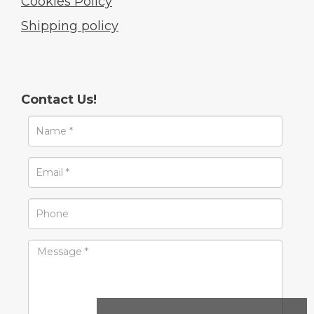
Cookies Policy
Shipping policy
Contact Us!