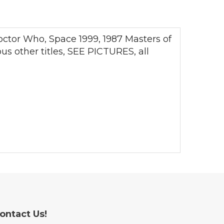
octor Who, Space 1999, 1987 Masters of
s other titles, SEE PICTURES, all
ontact Us!