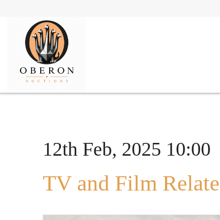
12th Feb, 2025 10:00
TV and Film Relate