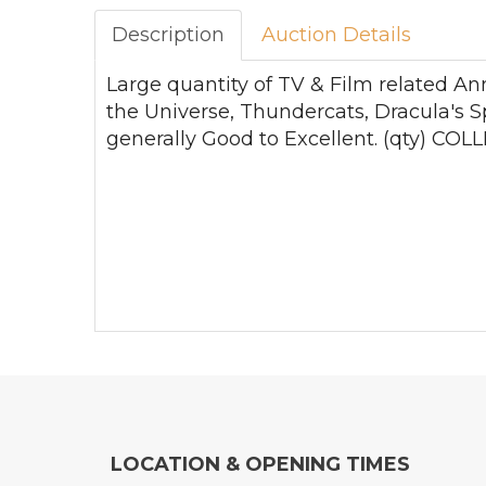
Description
Auction Details
Large quantity of TV & Film related An
the Universe, Thundercats, Dracula's S
generally Good to Excellent. (qty) 
LOCATION & OPENING TIMES