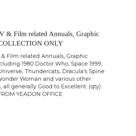
TV & Film related Annuals, Graphic
s COLLECTION ONLY
 & Film related Annuals, Graphic
cluding 1980 Doctor Who, Space 1999,
Universe, Thundercats, Dracula's Spine
, Wonder Woman and various other
 all generally Good to Excellent. (qty)
FROM YEADON OFFICE