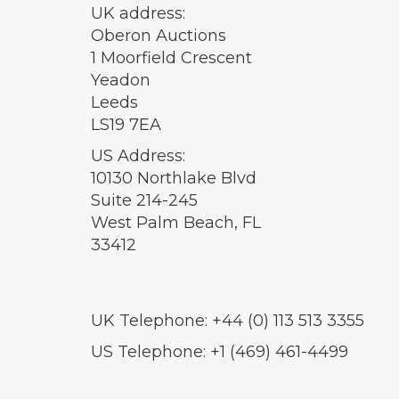
UK address:
Oberon Auctions
1 Moorfield Crescent
Yeadon
Leeds
LS19 7EA
US Address:
10130 Northlake Blvd
Suite 214-245
West Palm Beach, FL
33412
UK Telephone: +44 (0) 113 513 3355
US Telephone: +1 (469) 461-4499