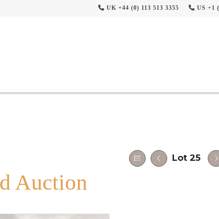
UK +44 (0) 113 513 3355
US +1 (
Lot 25
d Auction