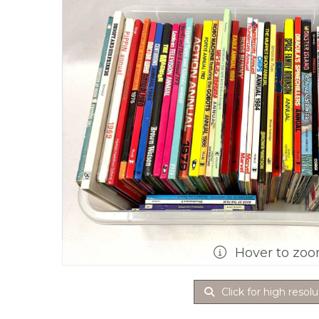
Hover to zo
Click for high resolu