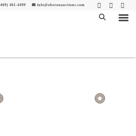
469) 461-4499
info@oberonauctions.com
Togg