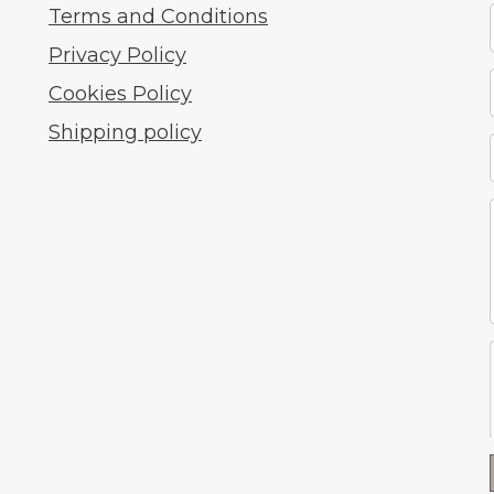
Terms and Conditions
Privacy Policy
Cookies Policy
Shipping policy