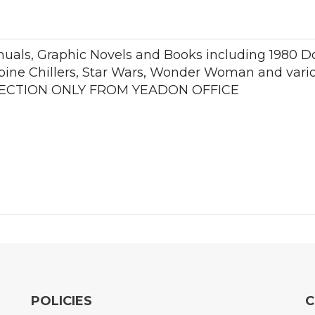
nuals, Graphic Novels and Books including 1980 D
pine Chillers, Star Wars, Wonder Woman and variou
COLLECTION ONLY FROM YEADON OFFICE
POLICIES
C