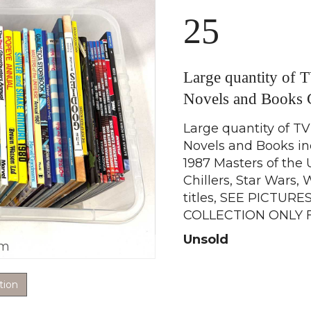
25
Large quantity of 
Novels and Book
Large quantity of TV
Novels and Books in
1987 Masters of the 
Chillers, Star Wars
titles, SEE PICTURES,
COLLECTION ONLY 
Unsold
om
tion