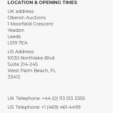
LOCATION & OPENING TIMES
UK address:
Oberon Auctions
1 Moorfield Crescent
Yeadon
Leeds
LS19 7EA
US Address:
10130 Northlake Blvd
Suite 214-245
West Palm Beach, FL
33412
UK Telephone: +44 (0) 113 513 3355
US Telephone: +1 (469) 461-4499