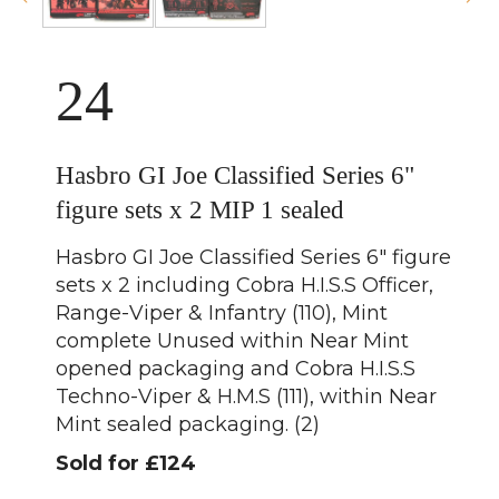
24
Hasbro GI Joe Classified Series 6"
figure sets x 2 MIP 1 sealed
Hasbro GI Joe Classified Series 6" figure
sets x 2 including Cobra H.I.S.S Officer,
Range-Viper & Infantry (110), Mint
complete Unused within Near Mint
opened packaging and Cobra H.I.S.S
Techno-Viper & H.M.S (111), within Near
Mint sealed packaging. (2)
Sold for £124