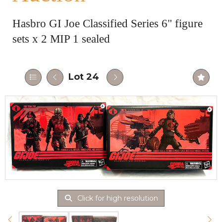
Hasbro GI Joe Classified Series 6" figure
sets x 2 MIP 1 sealed
Lot 24
Click for high resolution