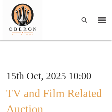
Togg
15th Oct, 2025 10:00
TV and Film Related
Auction