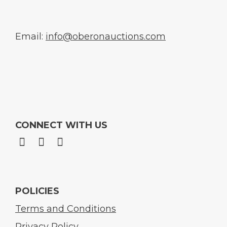
Email:
info@oberonauctions.com
CONNECT WITH US
POLICIES
Terms and Conditions
Privacy Policy