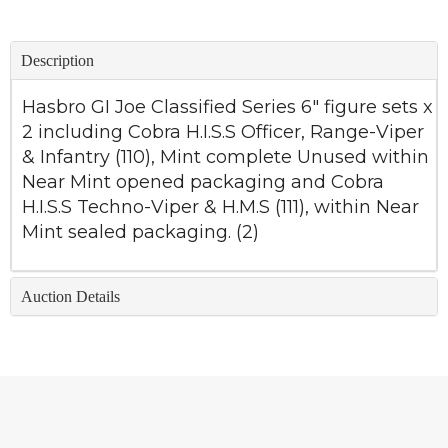
Description
Hasbro GI Joe Classified Series 6" figure sets x
2 including Cobra H.I.S.S Officer, Range-Viper
& Infantry (110), Mint complete Unused within
Near Mint opened packaging and Cobra
H.I.S.S Techno-Viper & H.M.S (111), within Near
Mint sealed packaging. (2)
Auction Details