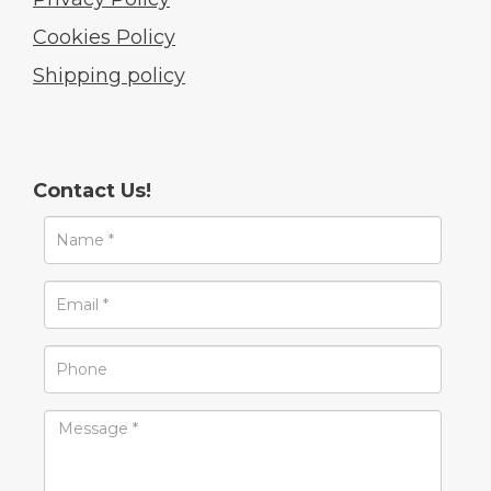
Cookies Policy
Shipping policy
Contact Us!