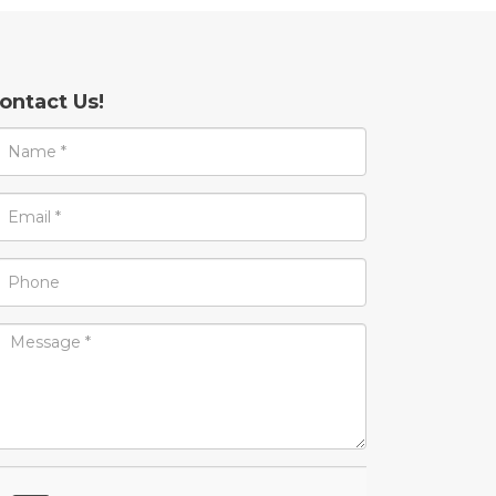
ontact Us!