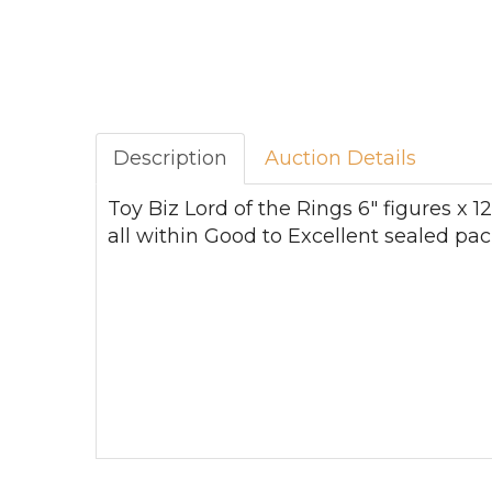
Description
Auction Details
Toy Biz Lord of the Rings 6" figures x 
all within Good to Excellent sealed pac