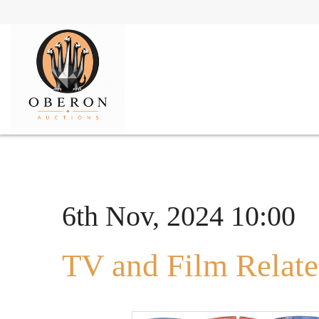
6th Nov, 2024 10:00
TV and Film Relate