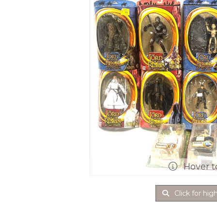
Hover t
Click for hig