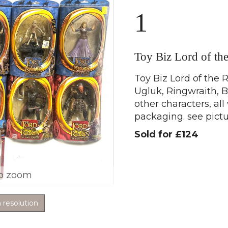
1
Toy Biz Lord of th
Toy Biz Lord of the R
Ugluk, Ringwraith, 
other characters, al
packaging. see pictu
Sold for £124
o zoom
h resolution