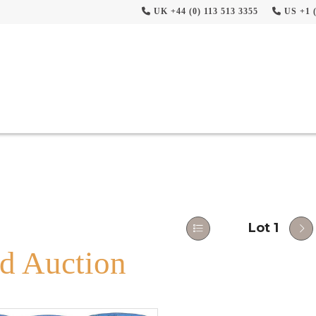
UK +44 (0) 113 513 3355
US +1 (
Lot 1
d Auction