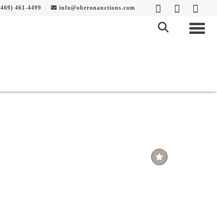
469) 461-4499
info@oberonauctions.com
Togg