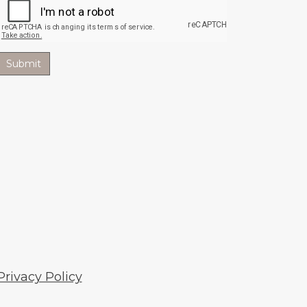
Privacy Policy