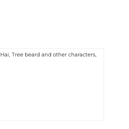
-Hai, Tree beard and other characters,