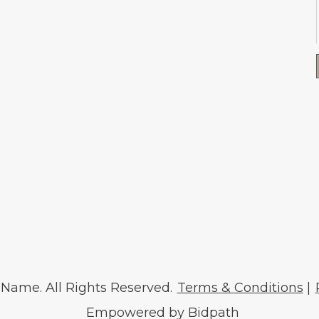
ame. All Rights Reserved.
Terms & Conditions
|
Empowered by Bidpath