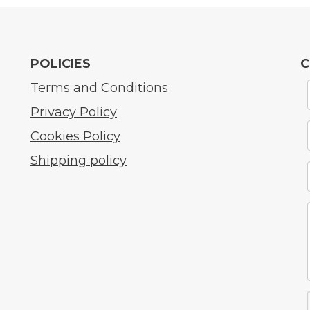
POLICIES
C
Terms and Conditions
Privacy Policy
Cookies Policy
Shipping policy