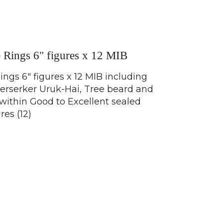
e Rings 6" figures x 12 MIB
ings 6" figures x 12 MIB including
Berserker Uruk-Hai, Tree beard and
l within Good to Excellent sealed
res (12)