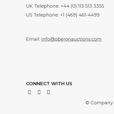
UK Telephone: +44 (0) 113 513 3355
US Telephone: +1 (469) 461-4499
Email:
info@oberonauctions.com
CONNECT WITH US
© Company N