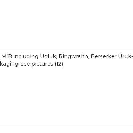
12 MIB including Ugluk, Ringwraith, Berserker Uruk
kaging. see pictures (12)