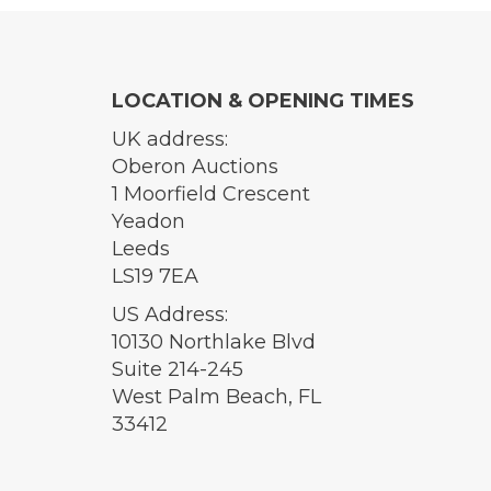
LOCATION & OPENING TIMES
UK address:
Oberon Auctions
1 Moorfield Crescent
Yeadon
Leeds
LS19 7EA
US Address:
10130 Northlake Blvd
Suite 214-245
West Palm Beach, FL
33412