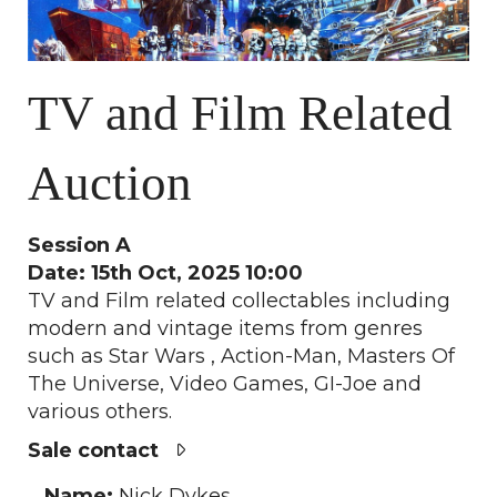
TV and Film Related
Auction
Session A
Date: 15th Oct, 2025 10:00
TV and Film related collectables including
modern and vintage items from genres
such as Star Wars , Action-Man, Masters Of
The Universe, Video Games, GI-Joe and
various others.
Sale contact
Name:
Nick Dykes