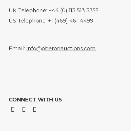
UK Telephone: +44 (0) 113 513 3355
US Telephone: +1 (469) 461-4499
Email:
info@oberonauctions.com
CONNECT WITH US