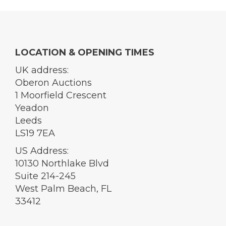
LOCATION & OPENING TIMES
UK address:
Oberon Auctions
1 Moorfield Crescent
Yeadon
Leeds
LS19 7EA
US Address:
10130 Northlake Blvd
Suite 214-245
West Palm Beach, FL
33412