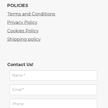
POLICIES
Terms and Conditions
Privacy Policy
Cookies Policy
Shipping policy
Contact Us!