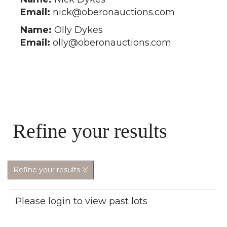
Email:
nick@oberonauctions.com
Name:
Olly Dykes
Email:
olly@oberonauctions.com
Refine your results
Refine your results
Please login to view past lots