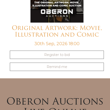
Original Artwork: Movie,
Illustration and Comic
30th Sep, 2026 18:00
Register to bid
Remind me
Oberon Auctions