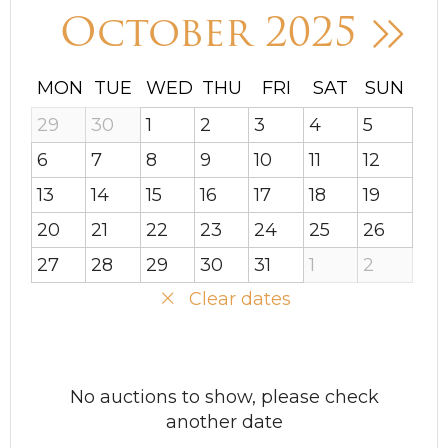
October 2025
MON
TUE
WED
THU
FRI
SAT
SUN
29
30
1
2
3
4
5
6
7
8
9
10
11
12
13
14
15
16
17
18
19
20
21
22
23
24
25
26
27
28
29
30
31
1
2
Clear dates
No auctions to show, please check
another date