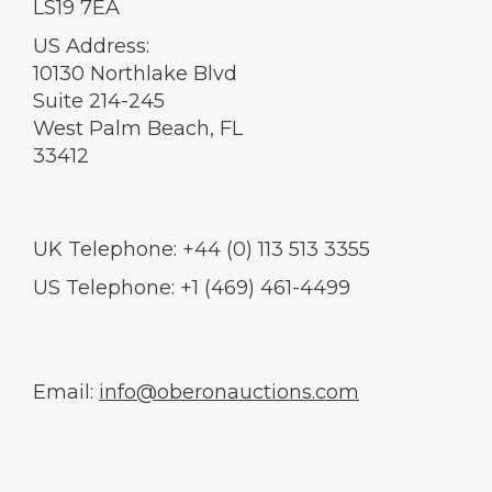
LS19 7EA
US Address:
10130 Northlake Blvd
Suite 214-245
West Palm Beach, FL
33412
UK Telephone: +44 (0) 113 513 3355
US Telephone: +1 (469) 461-4499
Email:
info@oberonauctions.com