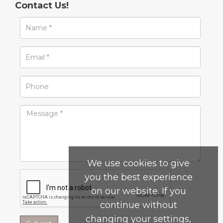
Contact Us!
We use cookies to give
you the best experience
on our website. If you
continue without
changing your settings,