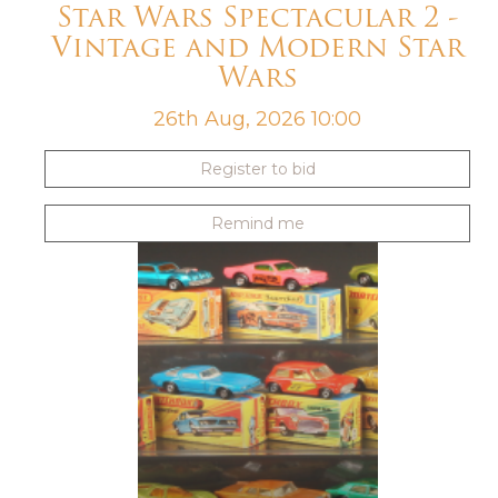
Star Wars Spectacular 2 -
Vintage and Modern Star
Wars
26th Aug, 2026 10:00
Register to bid
Remind me