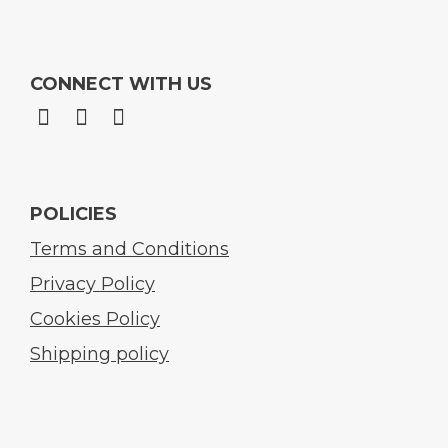
CONNECT WITH US
POLICIES
Terms and Conditions
Privacy Policy
Cookies Policy
Shipping policy