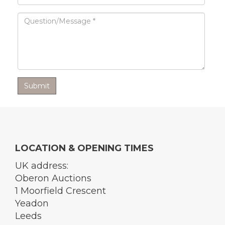
LOCATION & OPENING TIMES
UK address:
Oberon Auctions
1 Moorfield Crescent
Yeadon
Leeds