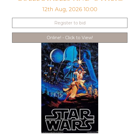
12th Aug, 2026 10:00
Register to bid
Online! - Click to View!