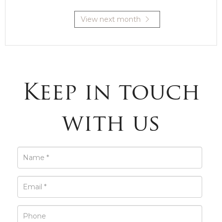
View next month
Keep in touch
with us