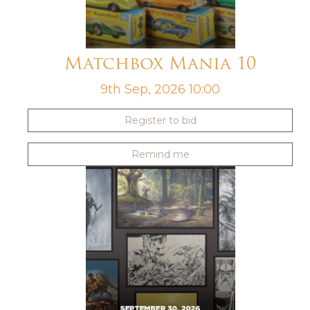
Matchbox Mania 10
9th Sep, 2026 10:00
Register to bid
Remind me