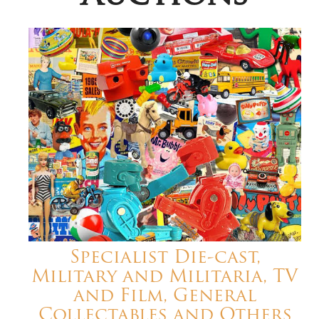
Specialist Die-cast,
Military and Militaria, TV
and Film, General
Collectables and Others