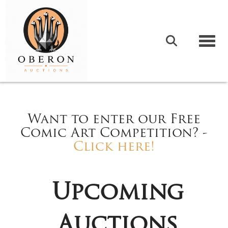
Togg
Want to enter our Free
Comic Art Competition? -
Click here!
Upcoming
Auctions