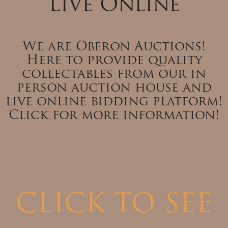
Live Online
We are Oberon Auctions!
Here to provide quality
collectables from our in
person auction house and
live online bidding platform!
Click for more information!
CLICK TO SEE