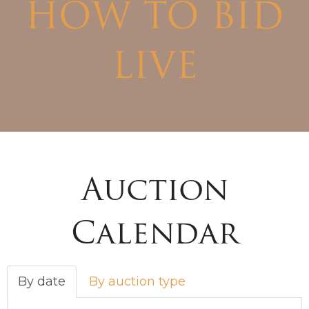
HOW TO BID
LIVE
Auction
Calendar
By date
By auction type